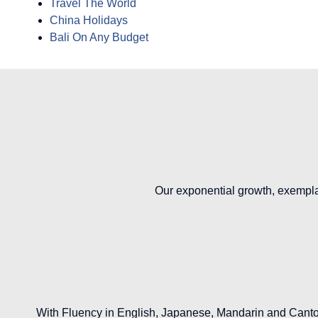
Travel The World
China Holidays
Bali On Any Budget
Our exponential growth, exempla
With Fluency in English, Japanese, Mandarin and Canton