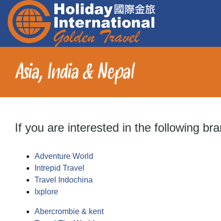
Skip
to
content
Asia, India & Nepal
Chinese Speaking Tours
Holiday Destinations
Activities
If you are interested in the following br
Education
Adventure World
Intrepid Travel
Travel Help
Travel Indochina
Ixplore
About
Abercrombie & kent