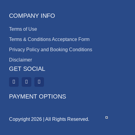
COMPANY INFO
Terms of Use
Terms & Conditions Acceptance Form
Privacy Policy and Booking Conditions
Disclaimer
GET SOCIAL
PAYMENT OPTIONS
Copyright 2026 | All Rights Reserved.