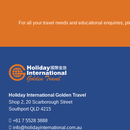
For all your travel needs and educational enquiries, ple
Holiday International Golden Travel
Shop 2, 20 Scarborough Street
Southport QLD 4215
+61 7 5528 3888
info@holidayinternational.com.au