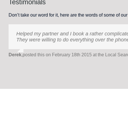
Testimonials
Don’t take our word for it, here are the words of some of our
Helped my partner and I book a rather complicate
Holiday International Golden Travel has been ou
They were willing to do everything over the phon
has organised family holidays catering to three 
itineraries have been managed smoothly, as well a
welfare, but who can also work beyond office hou
Derek
,
posted this on February 18th 2015 at the Local Sea
Dr Paulette Dellioss
,
Independent Researcher (on behalf of