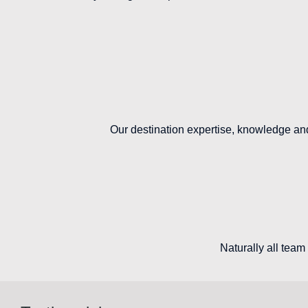
Our destination expertise, knowledge and 
Naturally all team