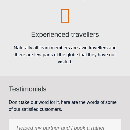
Experienced travellers
Naturally all team members are avid travellers and
there are few parts of the globe that they have not
visited.
Testimonials
Don’t take our word for it, here are the words of some
of our satisfied customers.
Helped my partner and I book a rather
Holiday International Golden Travel has