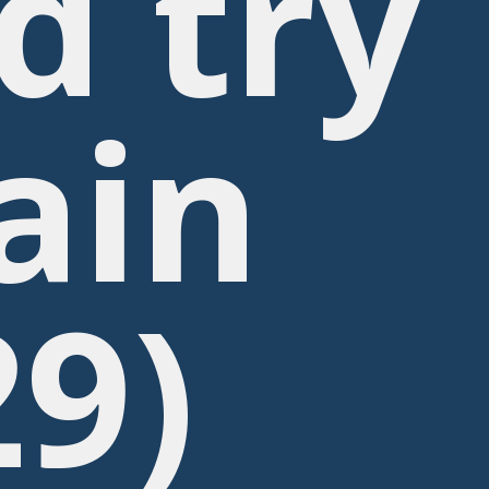
d try
ain
29)