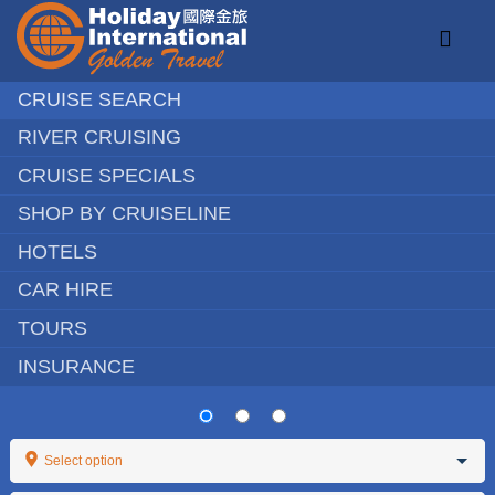
Skip
to
Toggl
content
Naviga
CRUISE SEARCH
RIVER CRUISING
Chinese Speaking Tours
CRUISE SPECIALS
SHOP BY CRUISELINE
Holiday Destinations
HOTELS
Activities
CAR HIRE
Education
TOURS
INSURANCE
Travel Help
About
Select option