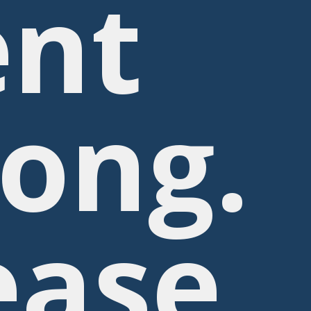
nt
ong.
ease