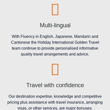
Multi-lingual
With Fluency in English, Japanese, Mandarin and
Cantonese the Holiday International Golden Travel
team continue to provide personalised informative
quality travel arrangements and advice.
Travel with confidence
Our destination expertise, knowledge and competitive
pricing plus assistance with travel insurance, arranging
visas, or other services, are major bonuses.