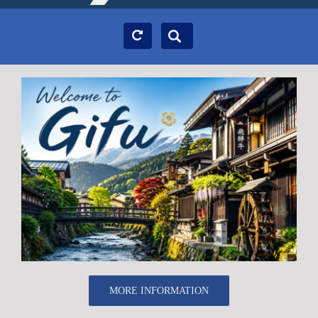
MORE INFORMATION