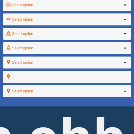
Select option
Select option
Select option
Select option
Select option
Select option