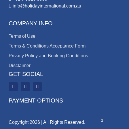
info@holidayinternational.com.au
COMPANY INFO
Terms of Use
Terms & Conditions Acceptance Form
Privacy Policy and Booking Conditions
Disclaimer
GET SOCIAL
PAYMENT OPTIONS
Copyright 2026 | All Rights Reserved.