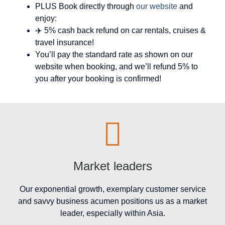
PLUS Book directly through
our website
and
enjoy:
✈️ 5% cash back refund on car rentals, cruises &
travel insurance!
You’ll pay the standard rate as shown on our
website when booking, and we’ll refund 5% to
you after your booking is confirmed!
Market leaders
Our exponential growth, exemplary customer service
and savvy business acumen positions us as a market
leader, especially within Asia.