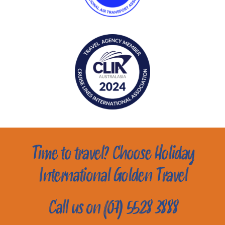
Time to travel? Choose Holiday
International Golden Travel
Call us on (07) 5528 3888