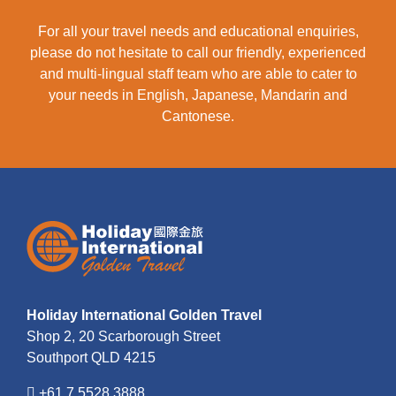
For all your travel needs and educational enquiries,
please do not hesitate to call our friendly, experienced
and multi-lingual staff team who are able to cater to
your needs in English, Japanese, Mandarin and
Cantonese.
Holiday International Golden Travel
Shop 2, 20 Scarborough Street
Southport QLD 4215
+61 7 5528 3888