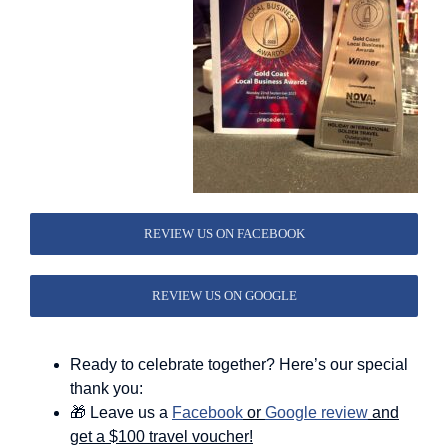
REVIEW US ON FACEBOOK
REVIEW US ON GOOGLE
Ready to celebrate together? Here’s our special
thank you:
🎁 Leave us a
Facebook
or
Google review
and
get a $100 travel voucher!