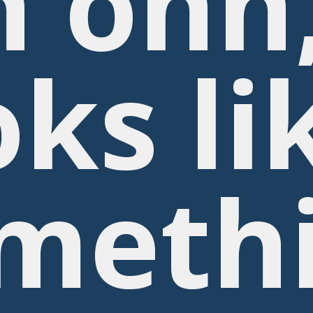
 ohh
oks li
meth