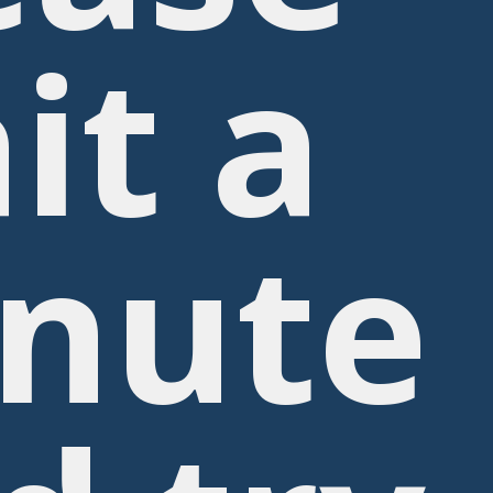
it a
nute