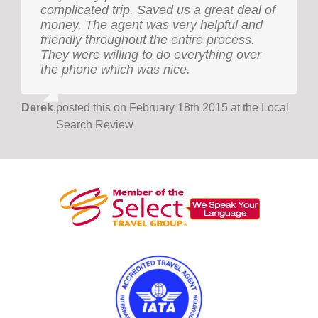
complicated trip. Saved us a great deal of
been our family travel agency for nearly
money. The agent was very helpful and
two decades and has always provided
friendly throughout the entire process.
prompt and excellent service. The agency
They were willing to do everything over
has organised family holidays catering to
the phone which was nice.
three generations and work-based trips to
the Asia-Pacific region and to European
destinations. Even complicated itineraries
Derek
,
posted this on February 18th 2015 at the Local
have been managed smoothly, as well as
Search Review
economically. It is reassuring to have a
travel agency with staff who not only are
attentive to everyone’s welfare, but who
can also work beyond office hours, when
the need arises. Holiday International
Golden Travel is highly recommended.
Dr Paulette
,
Independent Researcher (on behalf of
Dellioss
Dellios- Ferguson Family)